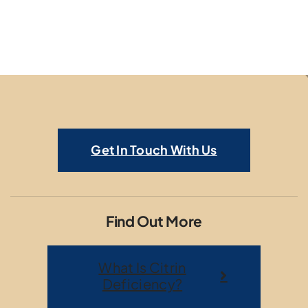
Get In Touch With Us
Find Out More
What Is Citrin
Deficiency?