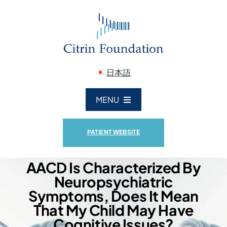
Skip
to
content
日本語
MENU
ABOUT US
PATIENT WEBSITE
CITRIN DEFICIENCY
AACD Is Characterized By
Neuropsychiatric
Symptoms, Does It Mean
RESEARCH
That My Child May Have
Cognitive Issues?