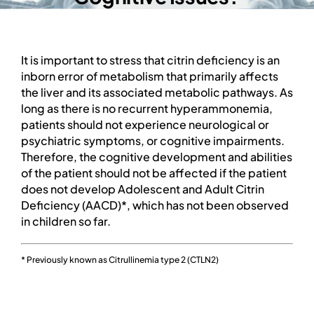
PROFESSIONAL NETWORK
PATIENT
It is important to stress that citrin deficiency is an
inborn error of metabolism that primarily affects
the liver and its associated metabolic pathways. As
NEWS/EVENTS
long as there is no recurrent hyperammonemia,
patients should not experience neurological or
Patient Website
psychiatric symptoms, or cognitive impairments.
Therefore, the cognitive development and abilities
of the patient should not be affected if the patient
日本語
does not develop Adolescent and Adult Citrin
Deficiency (AACD)*, which has not been observed
in children so far.
* Previously known as Citrullinemia type 2 (CTLN2)