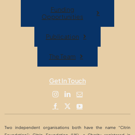
Funding
Opportunities
Publication
The Team
Get In Touch
Two independent organisations both have the name “Citrin
Foundation”: Citrin Foundation (UK), a Charity registered in