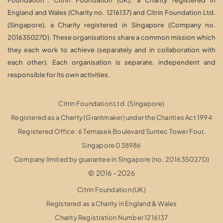
England and Wales (Charity no. 1216137) and Citrin Foundation Ltd.
(Singapore), a Charity registered in Singapore (Company no.
201635027D). These organisations share a common mission which
they each work to achieve (separately and in collaboration with
each other). Each organisation is separate, independent and
responsible for its own activities.
Citrin Foundation Ltd. (Singapore)
Registered as a Charity (Grantmaker) under the Charities Act 1994
Registered Office: 6 Temasek Boulevard Suntec Tower Four,
Singapore 038986
Company limited by guarantee in Singapore (no. 201635027D)
© 2016 - 2026
Citrin Foundation (UK)
Registered as a Charity in England & Wales
Charity Registration Number 1216137