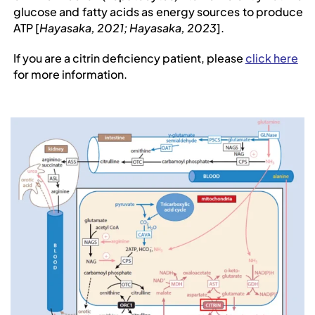
glucose and fatty acids as energy sources to produce
ATP
[
Hayasaka, 2021; Hayasaka, 2023
].
If you are a citrin deficiency patient, please
click here
for more information.