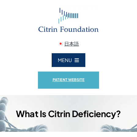
Skip
to
content
日本語
MENU
ABOUT US
PATIENT WEBSITE
CITRIN DEFICIENCY
What Is Citrin Deficiency?
RESEARCH