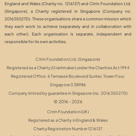
England and Wales (Charity no. 1216137) and Citrin Foundation Ltd.
(Singapore), a Charity registered in Singapore (Company no.
201635027D). These organisations share a common mission which
they each work to achieve (separately and in collaboration with
each other). Each organisation is separate, independent and
responsible for its own activities.
Citrin Foundation Ltd. (Singapore)
Registered as a Charity (Grantmaker) under the Charities Act 1994
Registered Office: 6 Temasek Boulevard Suntec Tower Four,
Singapore 038986
Company limited by guarantee in Singapore (no. 201635027D)
© 2016 - 2026
Citrin Foundation (UK)
Registered as a Charity in England & Wales
Charity Registration Number 1216137