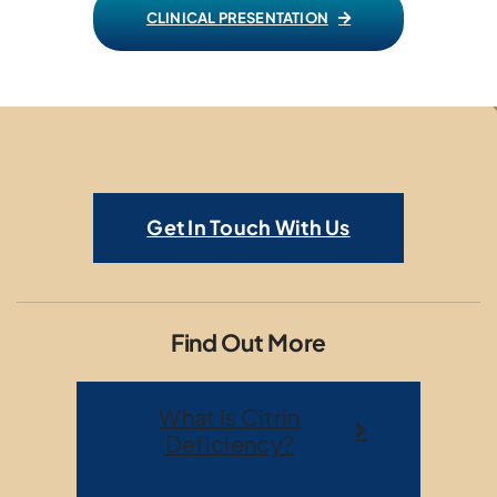
CLINICAL PRESENTATION
Get In Touch With Us
Find Out More
What Is Citrin
Deficiency?