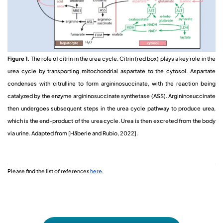
Figure 1.
The role of citrin in the urea cycle. Citrin (red box) plays a key role in the
urea cycle by transporting mitochondrial aspartate to the cytosol. Aspartate
condenses with citrulline to form argininosuccinate, with the reaction being
catalyzed by the enzyme argininosuccinate synthetase (ASS). Argininosuccinate
then undergoes subsequent steps in the urea cycle pathway to produce urea,
which is the end-product of the urea cycle. Urea is then excreted from the body
via urine. Adapted from [Häberle and Rubio, 2022]
.
Please find the list of references
here.