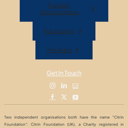
Funding
Opportunities
Publication
The Team
Get In Touch
Two independent organisations both have the name “Citrin
Foundation”: Citrin Foundation (UK), a Charity registered in