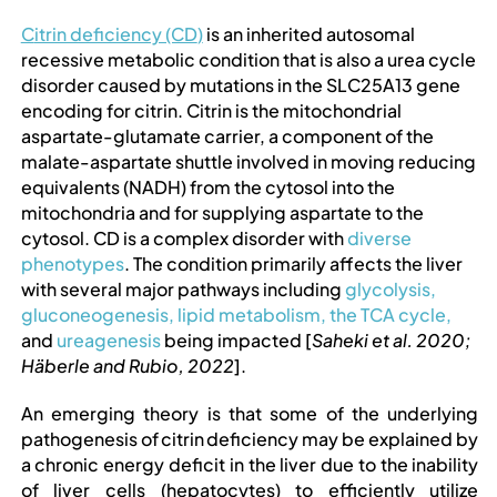
PROFESSIONAL NETWORK
C
itrin deficiency (CD
)
is an inherited autosomal
recessive metabolic condition that is also a urea cycle
PATIENT
disorder caused by mutations in the SLC25A13 gene
encoding for citrin. Citrin is the mitochondrial
aspartate-glutamate carrier, a component of the
NEWS/EVENTS
malate-aspartate shuttle involved in moving reducing
equivalents (NADH) from the cytosol into the
mitochondria and for supplying aspartate to the
Patient Website
cytosol. CD is a complex disorder with
diverse
phenotypes
. The condition primarily affects the liver
with several major pathways including
glycolysis,
日本語
gluconeogenesis,
​​
lipid metabolism,
​​
the TCA cycle,
and
ureagenesis
​​ being impacted [
Saheki et al. 2020;
Häberle and Rubio, 2022
].
An emerging theory is that some of the underlying
pathogenesis of
citrin
deficiency may be explained by
a chronic energy deficit in the liver due to the inability
of liver cells (hepatocytes) to efficiently
utilize