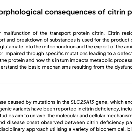
phological consequences of citrin pa
 malfunction of the transport protein citrin. Citrin re
t and breakdown of substances is used for the production o
d glutamate into the mitochondrion and the export of the a
t or impaired through specific mutations leading to a defec
 the protein and how this in turn impacts metabolic process
erstand the basic mechanisms resulting from the dysfuncti
ease caused by mutations in the
SLC25A13
gene, which enc
ogenic variants have been reported in citrin deficiency, in
r studies aim to unravel the molecular and cellular mechani
and disease onset observed between citrin deficiency pa
disciplinary approach utilising a variety of biochemical, b