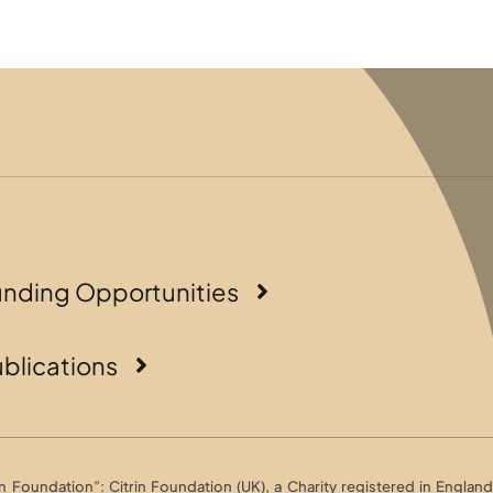
unding Opportunities
blications
Foundation”: Citrin Foundation (UK), a Charity registered in England 