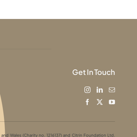
Get In Touch
and Wales (Charity no. 1216137) and Citrin Foundation Ltd.