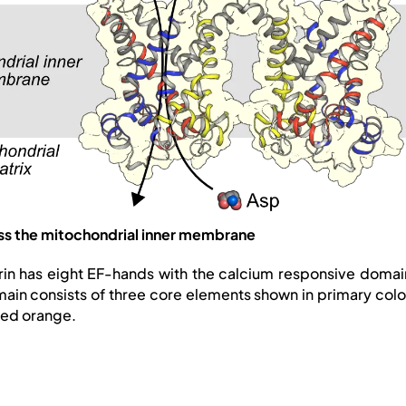
oss the mitochondrial inner membrane
rin has eight EF-hands with the calcium responsive domain
domain consists of three core elements shown in primary col
red orange.