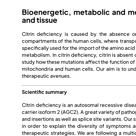
Bioenergetic, metabolic and mor
and tissue
Citrin deficiency is caused by the absence or
compartments of the human cells, where transpor
specifically used for the import of the amino aci
metabolism. In citrin deficiency, citrin is absen
study how these mutations affect the function of
mitochondria and human cells. Our aim is to und
therapeutic avenues.
Scientific summary
Citrin deficiency is an autosomal recessive dis
carrier isoform 2 (AGC2). A great variety of path
and insertions as well as splice site variants. Ou
in order to explain the diversity of symptoms 
therapeutic strategies. We are following a multi