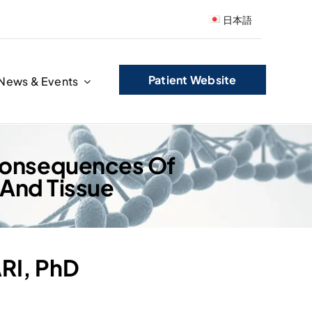
日本語
Patient Website
News & Events
 Consequences Of
 And Tissue
ARI, PhD