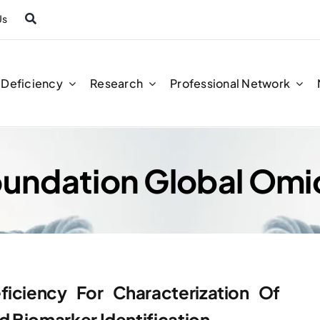
Us
n Deficiency
Research
Professional Network
Foundation Global Omi
ficiency For Characterization Of
 Biomarker Identification