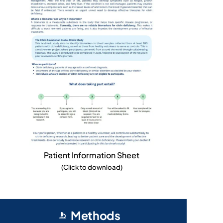
Patient Information Sheet
(Click to download)
Methods