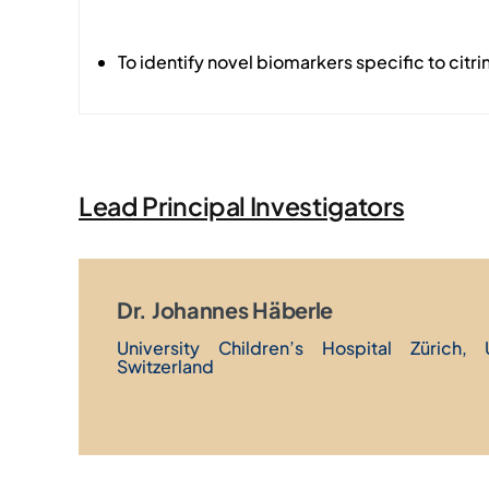
To identify novel biomarkers specific to citri
Lead Principal Investigators
Dr. Johannes Häberle
University Children’s Hospital Zürich, 
Switzerland