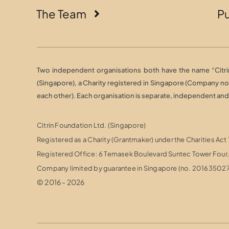
The Team
Pu
Two independent organisations both have the name “Citrin 
(Singapore), a Charity registered in Singapore (Company n
each other). Each organisation is separate, independent and r
Citrin Foundation Ltd. (Singapore)
Registered as a Charity (Grantmaker) under the Charities Act
Registered Office: 6 Temasek Boulevard Suntec Tower Fou
Company limited by guarantee in Singapore (no. 20163502
© 2016 - 2026