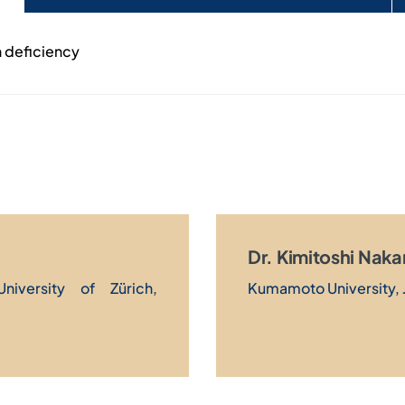
n deficiency
Dr. Kimitoshi Nak
University of Zürich,
Kumamoto University, 