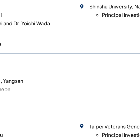
Shinshu University, 
i
Principal Invest
hi and Dr. Yoichi Wada
a
e, Yangsan
Cheon
Taipei Veterans Gener
iu
Principal Invest