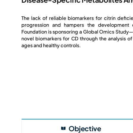
The lack of reliable biomarkers for citrin defi
progression and hampers the development of 
Foundation is sponsoring a Global Omics Study—a
novel biomarkers for CD through the analysis of
ages and healthy controls.
Objective