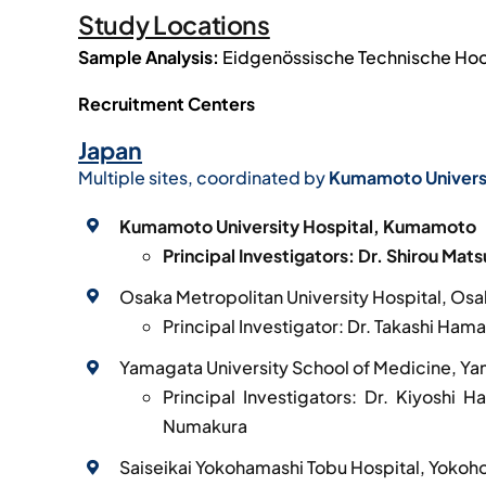
Study Locations
Sample Analysis:
Eidgenössische Technische Hochs
Recruitment Centers
Japan
Multiple sites, coordinated by
Kumamoto Univers
Kumamoto University Hospital, Kumamoto
Principal Investigators: Dr. Shirou Mat
Osaka Metropolitan University Hospital, Os
Principal Investigator: Dr. Takashi Hama
Yamagata University School of Medicine, Y
Principal Investigators: Dr. Kiyoshi 
Numakura
Saiseikai Yokohamashi Tobu Hospital, Yoko