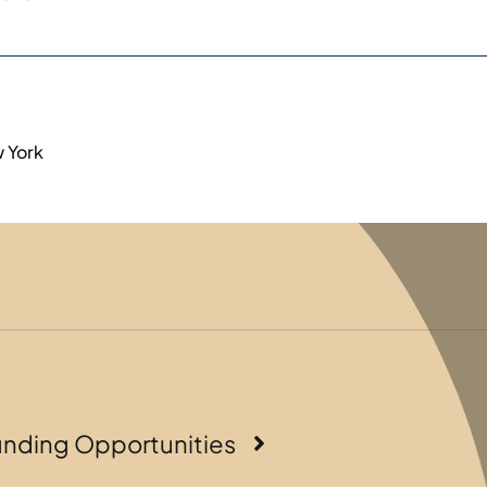
w York
unding Opportunities