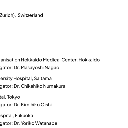
Zurich), Switzerland
ganisation Hokkaido Medical Center, Hokkaido
tigator: Dr. Masayoshi Nagao
ersity Hospital, Saitama
tigator: Dr. Chikahiko Numakura
tal, Tokyo
igator: Dr. Kimihiko Oishi
spital, Fukuoka
igator: Dr. Yoriko Watanabe