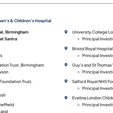
n’s & Children’s Hospital
al, Birmingham
University College L
kat Santra
Principal Invest
Bristol Royal Hospital
os
Principal Invest
tion Trust, Birmingham
Guy’s and St Thomas’
awson
Principal Inves
Foundation Trust,
Salford Royal NHS Fo
Principal Invest
osh
Evelina London Child
heffield
Principal Invest
y and