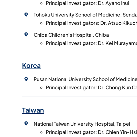
Principal Investigator: Dr. Ayano Inui
Tohoku University School of Medicine, Senda
Principal Investigators: Dr. Atsuo Kikuc
Chiba Children’s Hospital, Chiba
Principal Investigator: Dr. Kei Murayam
Korea
Pusan National University School of Medicin
Principal Investigator: Dr. Chong Kun 
Taiwan
National Taiwan University Hospital, Taipei
Principal Investigator: Dr. Chien Yin-Hs