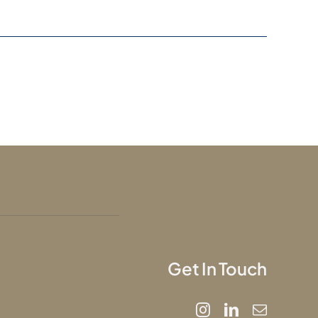
Get In Touch