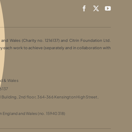
and Wales (Charity no. 1216137) and Citrin Foundation Ltd.
each work to achieve (separately and in collaboration with
and & Wales
16137
l Building, 2nd floor, 364-366 Kensington High Street,
n England and Wales (no. 15940318)