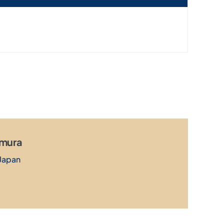
amura
Japan