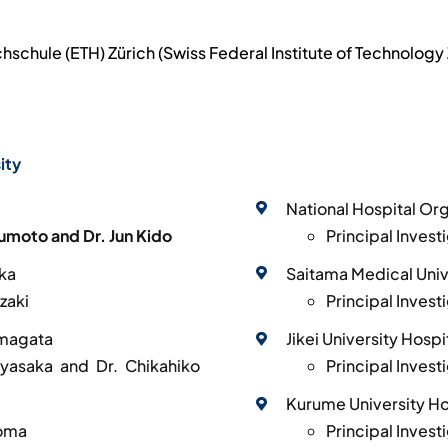
chule (ETH) Zürich (Swiss Federal Institute of Technology 
ity
National Hospital Or
sumoto and Dr. Jun Kido
Principal Inves
aka
Saitama Medical Univ
zaki
Principal Inves
amagata
Jikei University Hospi
Hayasaka and Dr. Chikahiko
Principal Invest
Kurume University Ho
homa
Principal Invest