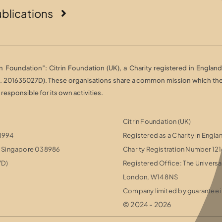
blications
Foundation”: Citrin Foundation (UK), a Charity registered in England 
o. 201635027D). These organisations share a common mission which they 
esponsible for its own activities.
Citrin Foundation (UK)
 1994
Registered as a Charity in Engl
r, Singapore 038986
Charity Registration Number 12
7D)
Registered Office: The Universa
London, W14 8NS
Company limited by guarantee i
© 2024 - 2026