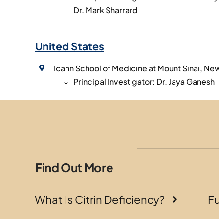
Dr. Mark Sharrard
United States
Icahn School of Medicine at Mount Sinai, Ne
Principal Investigator: Dr. Jaya Ganesh
Find Out More
What Is Citrin Deficiency?
F