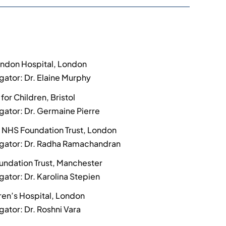
ondon Hospital, London
igator: Dr. Elaine Murphy
 for Children, Bristol
igator: Dr. Germaine Pierre
 NHS Foundation Trust, London
tigator: Dr. Radha Ramachandran
undation Trust, Manchester
igator: Dr. Karolina Stepien
ren’s Hospital, London
igator: Dr. Roshni Vara