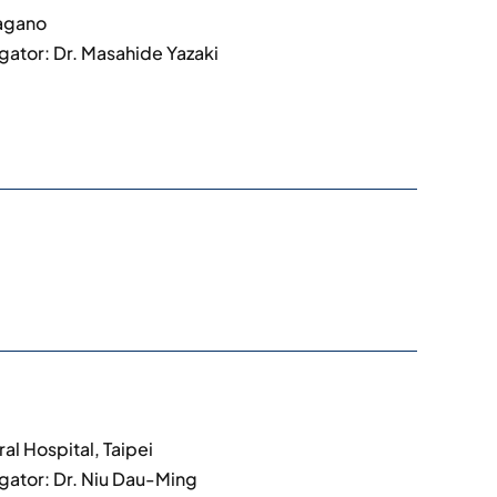
Nagano
igator: Dr. Masahide Yazaki
al Hospital, Taipei
igator: Dr. Niu Dau-Ming