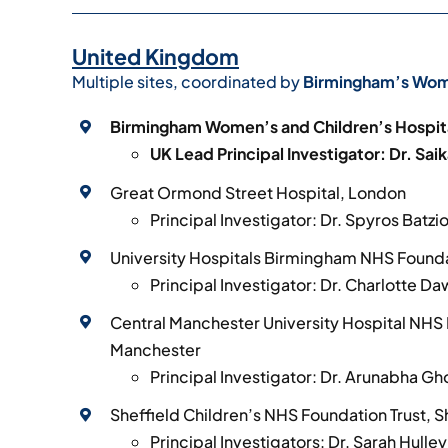
United Kingdom
Multiple sites, coordinated by
Birmingham’s Wome
Birmingham Women’s and Children’s Hospit
UK Lead Principal Investigator: Dr. Sai
Great Ormond Street Hospital, London
Principal Investigator: Dr. Spyros Batzi
University Hospitals Birmingham NHS Founda
Principal Investigator: Dr. Charlotte D
Central Manchester University Hospital NHS 
Manchester
Principal Investigator: Dr. Arunabha Gh
Sheffield Children’s NHS Foundation Trust, S
Principal Investigators: Dr. Sarah Hulle