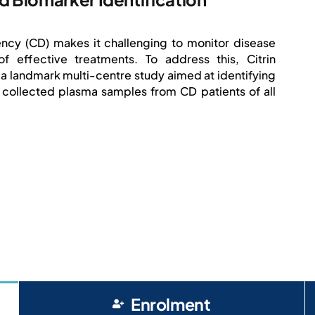
ciency (CD) makes it challenging to monitor disease
effective treatments. To address this, Citrin
 landmark multi-centre study aimed at identifying
 collected plasma samples from CD patients of all
Enrolment