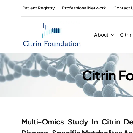
Skip
Patient Registry
Professional Network
Contact 
to
content
About
Citri
Citrin 
Multi-Omics Study In Citrin De
Disease-Specific Metabolites And