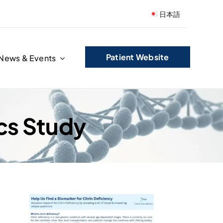
日本語
Patient Website
News & Events
cs Study