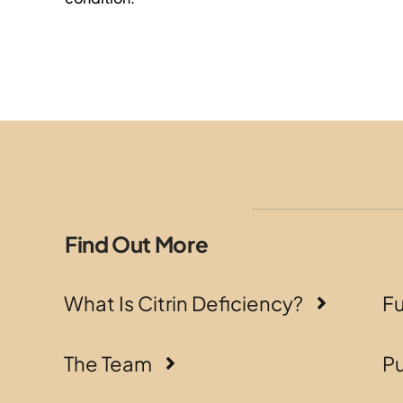
Find Out More
What Is Citrin Deficiency?
F
The Team
Pu