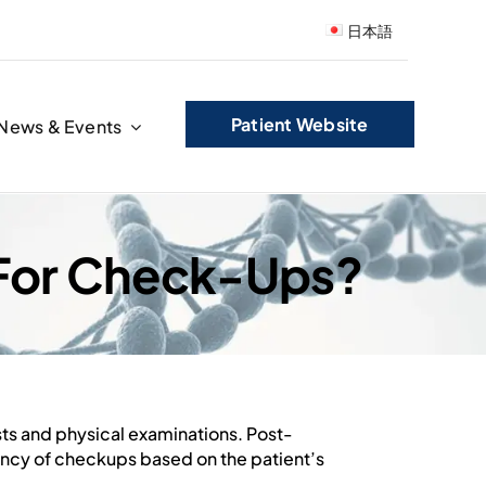
日本語
Patient Website
News & Events
 For Check-Ups?
sts and physical examinations. Post-
ency of checkups based on the patient’s