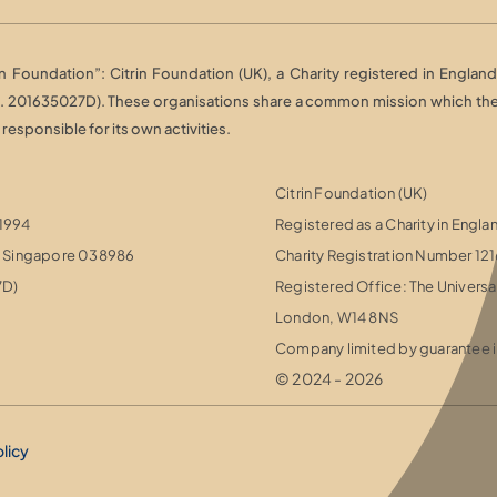
Foundation”: Citrin Foundation (UK), a Charity registered in England 
o. 201635027D). These organisations share a common mission which they 
esponsible for its own activities.
Citrin Foundation (UK)
 1994
Registered as a Charity in Engl
r, Singapore 038986
Charity Registration Number 12
7D)
Registered Office: The Universa
London, W14 8NS
Company limited by guarantee i
© 2024 - 2026
olicy