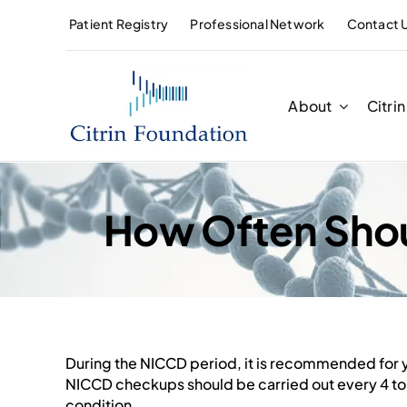
Skip
Patient Registry
Professional Network
Contact 
to
content
About
Citri
How Often Shou
During the NICCD period, it is recommended for y
NICCD
checkups should be carried out every 4 to 
condition.