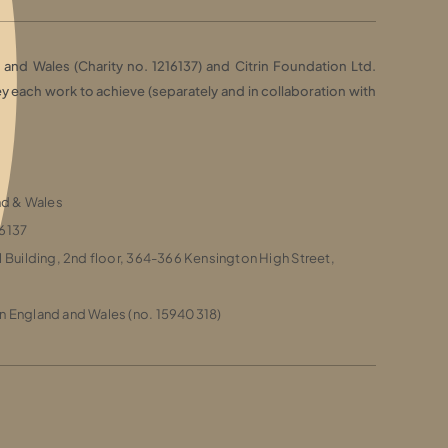
and Wales (Charity no. 1216137) and Citrin Foundation Ltd.
each work to achieve (separately and in collaboration with
and & Wales
16137
l Building, 2nd floor, 364-366 Kensington High Street,
n England and Wales (no. 15940318)