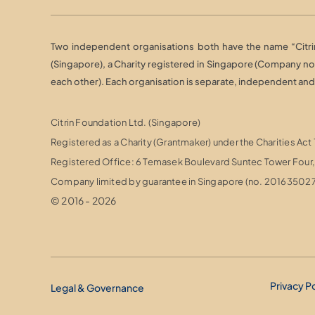
Two independent organisations both have the name “Citrin 
(Singapore), a Charity registered in Singapore (Company n
each other). Each organisation is separate, independent and r
Citrin Foundation Ltd. (Singapore)
Registered as a Charity (Grantmaker) under the Charities Act
Registered Office: 6 Temasek Boulevard Suntec Tower Fou
Company limited by guarantee in Singapore (no. 20163502
© 2016 - 2026
Privacy P
Legal & Governance