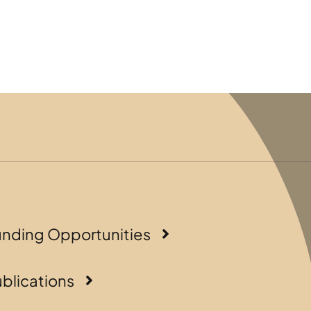
unding Opportunities
blications