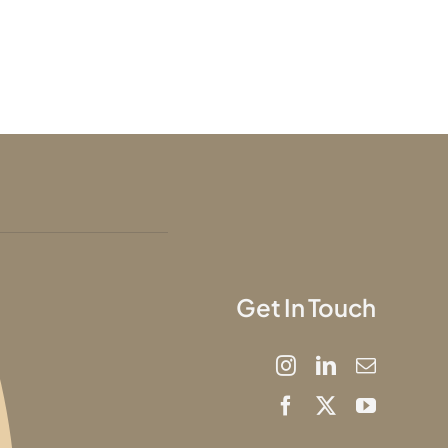
Get In Touch