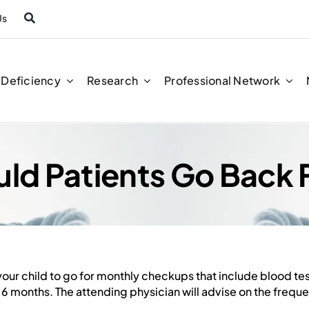
Us
n Deficiency
Research
Professional Network
ld Patients Go Back
our child to go for monthly checkups that include blood te
6 months. The attending physician will advise on the frequ