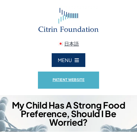
Skip
to
content
日本語
MENU
ABOUT US
PATIENT WEBSITE
CITRIN DEFICIENCY
My Child Has A Strong Food
Preference, Should I Be
RESEARCH
Worried?