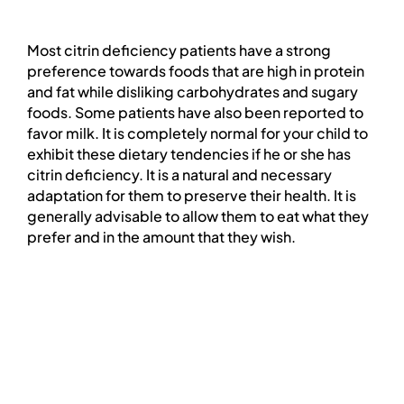
PROFESSIONAL NETWORK
Most
citrin
deficiency patients have a strong
PATIENT
preference towards foods that are high in protein
and fat while disliking carbohydrates and sugary
foods. Some patients have also been reported to
NEWS/EVENTS
favor milk. It is completely normal for your child to
exhibit these dietary tendencies if he or she has
citrin
deficiency. It is a natural and necessary
Patient Website
adaptation for them to preserve their health. It is
generally advisable to allow them to eat what they
prefer and in the amount that they wish.
日本語