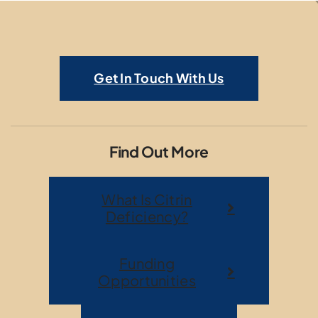
Get In Touch With Us
Find Out More
What Is Citrin
Deficiency?
Funding
Opportunities