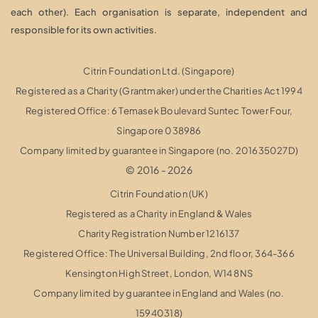
each other). Each organisation is separate, independent and
responsible for its own activities.
Citrin Foundation Ltd. (Singapore)
Registered as a Charity (Grantmaker) under the Charities Act 1994
Registered Office: 6 Temasek Boulevard Suntec Tower Four,
Singapore 038986
Company limited by guarantee in Singapore (no. 201635027D)
© 2016 - 2026
Citrin Foundation (UK)
Registered as a Charity in England & Wales
Charity Registration Number 1216137
Registered Office: The Universal Building, 2nd floor, 364-366
Kensington High Street,
London, W14 8NS
Company limited by guarantee in England and Wales (no.
15940318)