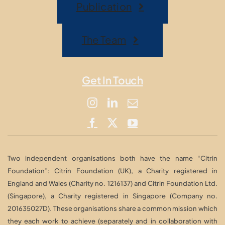
Publication
The Team
Get In Touch
Two independent organisations both have the name “Citrin
Foundation”: Citrin Foundation (UK), a Charity registered in
England and Wales (Charity no. 1216137) and Citrin Foundation Ltd.
(Singapore), a Charity registered in Singapore (Company no.
201635027D). These organisations share a common mission which
they each work to achieve (separately and in collaboration with