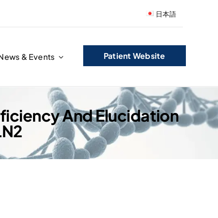
日本語
Patient Website
News & Events
eficiency And Elucidation
LN2