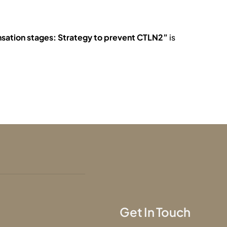
nsation stages: Strategy to prevent CTLN2”
is
Get In Touch