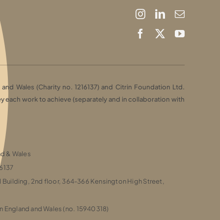
and Wales (Charity no. 1216137) and Citrin Foundation Ltd.
each work to achieve (separately and in collaboration with
and & Wales
16137
l Building, 2nd floor, 364-366 Kensington High Street,
n England and Wales (no. 15940318)