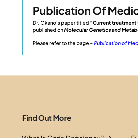
Publication Of Medic
Dr. Okano’s paper titled
“Current treatment 
published on
Molecular Genetics and Metab
Please refer to the page –
Publication of Med
Find Out More
What Is Citrin Deficiency?
F