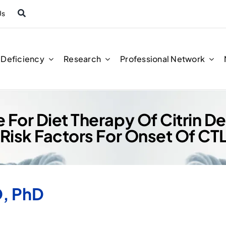
Us
n Deficiency
Research
Professional Network
 For Diet Therapy Of Citrin D
 Risk Factors For Onset Of CT
, PhD