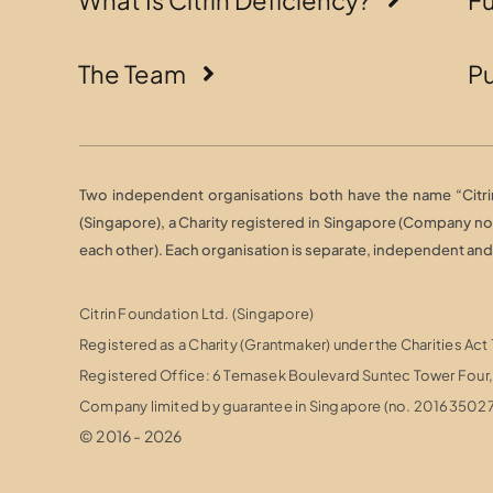
The Team
Pu
Two independent organisations both have the name “Citrin 
(Singapore), a Charity registered in Singapore (Company n
each other). Each organisation is separate, independent and r
Citrin Foundation Ltd. (Singapore)
Registered as a Charity (Grantmaker) under the Charities Act
Registered Office: 6 Temasek Boulevard Suntec Tower Fou
Company limited by guarantee in Singapore (no. 20163502
© 2016 - 2026