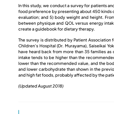
In this study, we conduct a survey for patients and 
food preference by presenting about 450 kinds of 
evaluation; and 5) body weight and height. From 
between physique and QOL versus energy intake a
create a guidebook for dietary therapy.
The survey is distributed by Patient Association f
Children’s Hospital (Dr. Murayama), Saiseikai Yok
have heard back from more than 35 families as o
intake tends to be higher than the recommended 
lower than the recommended value, and the body m
and lower carbohydrate than shown in the previo
and high fat foods, probably affected by the patie
(Updated August 2018)