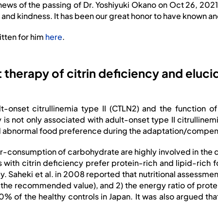
 news of the
passing of Dr. Yoshiyuki Okano on Oct 26, 2021
 and kindness. It has been our great honor to have known a
itten for him
here
.
t therapy of citrin deficiency and elucid
lt-onset citrullinemia type II (CTLN2) and the function 
 is not only associated with adult-onset type II citrulline
and abnormal food preference during the adaptation/compen
er-consumption of carbohydrate are highly involved in the
s with citrin deficiency prefer protein-rich and lipid-ric
way. Saheki et al. in 2008 reported that nutritional assessme
of the recommended value), and 2) the energy ratio of prot
 the healthy controls in Japan. It was also argued that