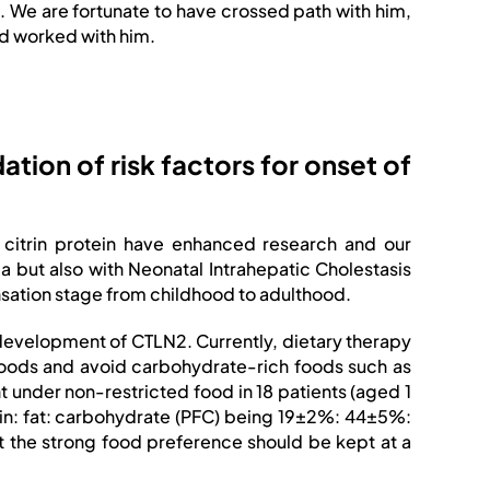
. We are fortunate to have crossed path with him,
nd worked with him.
ation of risk factors for onset of
of citrin protein have enhanced research and our
mia but also with Neonatal Intrahepatic Cholestasis
sation stage from childhood to adulthood.
 development of CTLN2. Currently, dietary therapy
h foods and avoid carbohydrate-rich foods such as
nt under non-restricted food in 18 patients (aged 1
ein: fat: carbohydrate (PFC) being 19±2%: 44±5%:
 the strong food preference should be kept at a