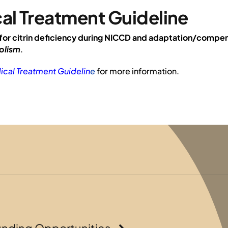
al Treatment Guideline
for citrin deficiency during NICCD and adaptation/compe
olism
.
ical Treatment Guidelin
e
for more information.
unding Opportunities