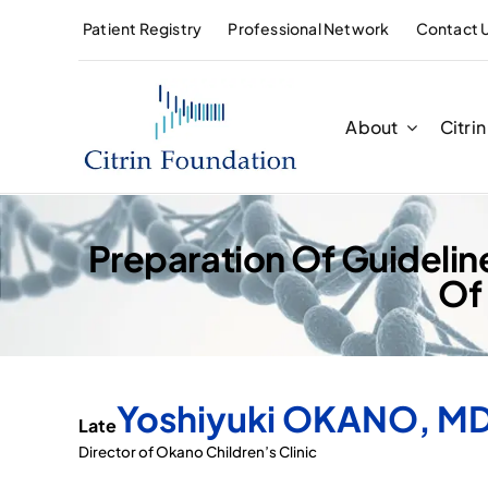
Skip
Patient Registry
Professional Network
Contact 
to
content
About
Citri
Preparation Of Guideline
Of
Yoshiyuki OKANO, MD
Late
Director of Okano Children’s Clinic