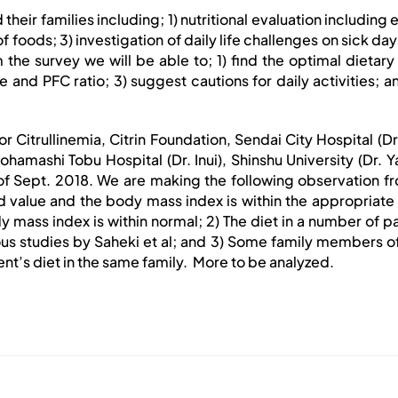
their families including; 1) nutritional evaluation including
foods; 3) investigation of daily life challenges on sick day
the survey we will be able to; 1) find the optimal dietary 
nd PFC ratio; 3) suggest cautions for daily activities; an
or Citrullinemia, Citrin Foundation, Sendai City Hospital (
ohamashi Tobu Hospital (Dr. Inui), Shinshu University (Dr.
f Sept. 2018. We are making the following observation from
value and the body mass index is within the appropriate 
ass index is within normal; 2) The diet in a number of pat
us studies by Saheki et al; and 3) Some family members of 
nt’s diet in the same family. More to be analyzed.