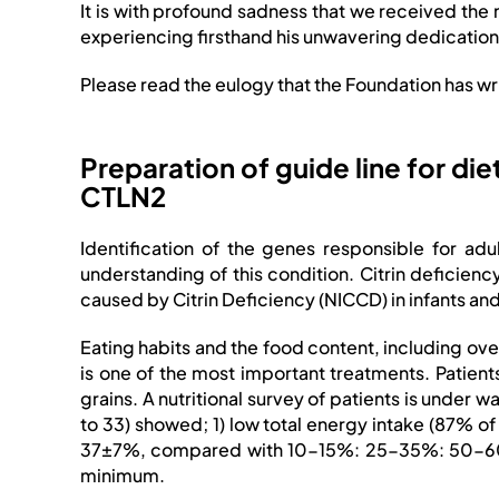
It is with profound sadness that we received the
experiencing firsthand his unwavering dedication
Please read the eulogy that the Foundation has wr
Preparation of guide line for die
CTLN2
Identification of the genes responsible for adu
understanding of this condition. Citrin deficiency
caused by Citrin Deficiency (NICCD) in infants 
Eating habits and the food content, including ov
is one of the most important treatments. Patient
grains. A nutritional survey of patients is under 
to 33) showed; 1) low total energy intake (87% 
37±7%, compared with 10-15%: 25-35%: 50-60% of
minimum.