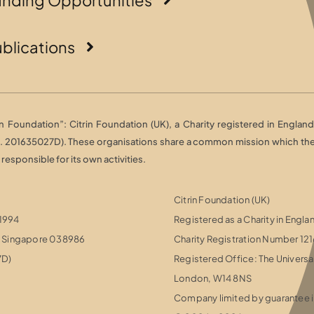
blications
Foundation”: Citrin Foundation (UK), a Charity registered in England 
o. 201635027D). These organisations share a common mission which they 
esponsible for its own activities.
Citrin Foundation (UK)
 1994
Registered as a Charity in Engl
r, Singapore 038986
Charity Registration Number 12
7D)
Registered Office: The Universa
London, W14 8NS
Company limited by guarantee i