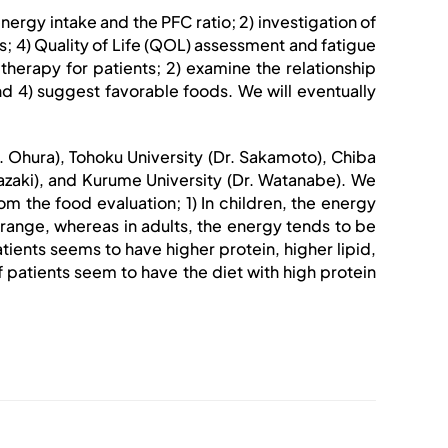
 energy intake and the PFC ratio; 2) investigation of
s; 4) Quality of Life (QOL) assessment and fatigue
therapy for patients; 2) examine the relationship
d 4) suggest favorable foods. We will eventually
Dr. Ohura), Tohoku University (Dr. Sakamoto), Chiba
 Yazaki), and Kurume University (Dr. Watanabe). We
 the food evaluation; 1) In children, the energy
range, whereas in adults, the energy tends to be
ients seems to have higher protein, higher lipid,
patients seem to have the diet with high protein