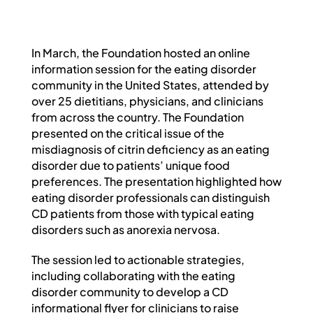
PROFESSIONAL NETWORK
PATIENT
In March, the Foundation hosted an online
information session for the eating disorder
community in the United States, attended by
NEWS/EVENTS
over 25 dietitians, physicians, and clinicians
from across the country. The Foundation
presented on the critical issue of the
Patient Website
misdiagnosis of citrin deficiency as an eating
disorder due to patients’ unique food
preferences. The presentation highlighted how
日本語
eating disorder professionals can distinguish
CD patients from those with typical eating
disorders such as anorexia nervosa.
The session led to actionable strategies,
including collaborating with the eating
disorder community to develop a CD
informational flyer for clinicians to raise