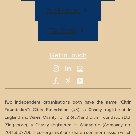
Publication
The Team
Get In Touch
Two independent organisations both have the name “Citrin
Foundation”: Citrin Foundation (UK), a Charity registered in
England and Wales (Charity no. 1216137) and Citrin Foundation Ltd.
(Singapore), a Charity registered in Singapore (Company no.
201635027D). These organisations share a common mission which