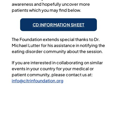
awareness and hopefully uncover more
patients which you may find below.
CD INFORMATION SHEET
The Foundation extends special thanks to Dr.
Michael Lutter for his assistance in notifying the
eating disorder community about the session.
If you are interested in collaborating on similar
events in your country for your medical or
patient community, please contact us at:
info@citrinfoundation.org