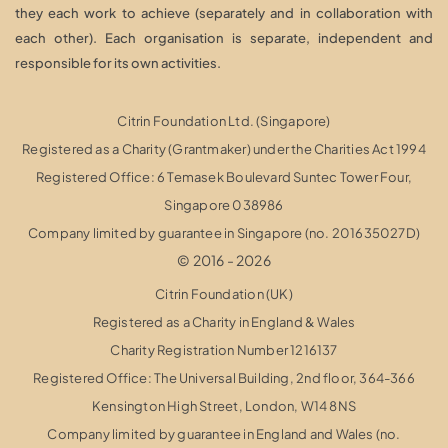
they each work to achieve (separately and in collaboration with
each other). Each organisation is separate, independent and
responsible for its own activities.
Citrin Foundation Ltd. (Singapore)
Registered as a Charity (Grantmaker) under the Charities Act 1994
Registered Office: 6 Temasek Boulevard Suntec Tower Four,
Singapore 038986
Company limited by guarantee in Singapore (no. 201635027D)
© 2016 - 2026
Citrin Foundation (UK)
Registered as a Charity in England & Wales
Charity Registration Number 1216137
Registered Office: The Universal Building, 2nd floor, 364-366
Kensington High Street,
London, W14 8NS
Company limited by guarantee in England and Wales (no.