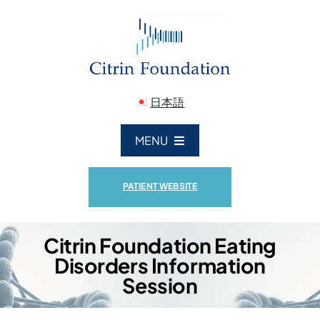
Skip
to
content
日本語
MENU
ABOUT US
PATIENT WEBSITE
CITRIN DEFICIENCY
Citrin Foundation Eating
Disorders Information
RESEARCH
Session