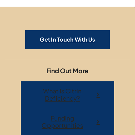
Get In Touch With Us
Find Out More
What Is Citrin
Deficiency?
Funding
Opportunities