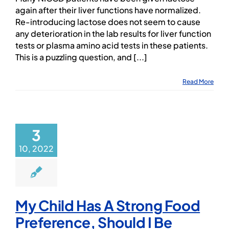
again after their liver functions have normalized.
Re-introducing lactose does not seem to cause
any deterioration in the lab results for liver function
tests or plasma amino acid tests in these patients.
This is a puzzling question, and [...]
Read More
3
10, 2022
My Child Has A Strong Food
Preference, Should I Be