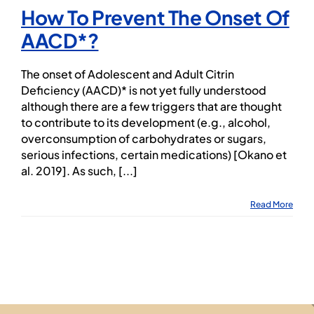
How To Prevent The Onset Of
AACD*?
The onset of Adolescent and Adult Citrin
Deficiency (AACD)* is not yet fully understood
although there are a few triggers that are thought
to contribute to its development (e.g., alcohol,
overconsumption of carbohydrates or sugars,
serious infections, certain medications) [Okano et
al. 2019]. As such, [...]
Read More