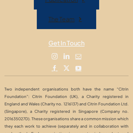
The Team
Get In Touch
Two independent organisations both have the name “Citrin
Foundation”: Citrin Foundation (UK), a Charity registered in
England and Wales (Charity no. 1216137) and Citrin Foundation Ltd.
(Singapore), a Charity registered in Singapore (Company no.
201635027D). These organisations share a common mission which
they each work to achieve (separately and in collaboration with