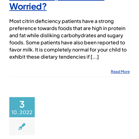
Worried?
Most citrin deficiency patients have a strong
preference towards foods that are high in protein
and fat while disliking carbohydrates and sugary
foods. Some patients have also been reported to
favor milk. It is completely normal for your child to
exhibit these dietary tendencies if [...]
Read More
3
10, 2022