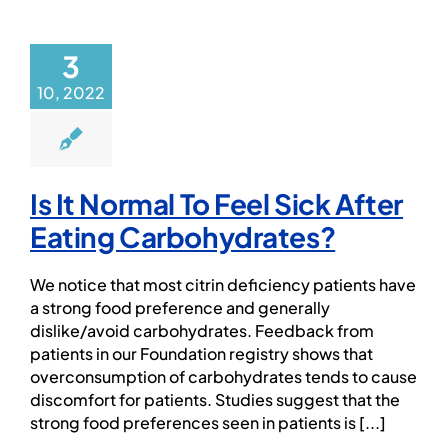
PROFESSIONAL NETWORK
3
PATIENT
10, 2022
NEWS/EVENTS
Is It Normal To Feel Sick After
Patient Website
Eating Carbohydrates?
日本語
We notice that most citrin deficiency patients have
a strong food preference and generally
dislike/avoid carbohydrates. Feedback from
patients in our Foundation registry shows that
overconsumption of carbohydrates tends to cause
discomfort for patients. Studies suggest that the
strong food preferences seen in patients is [...]