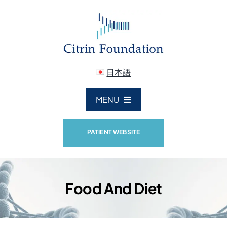
Skip
to
content
日本語
MENU
ABOUT US
PATIENT WEBSITE
CITRIN DEFICIENCY
Food And Diet
RESEARCH