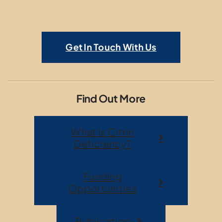
Get In Touch With Us
Find Out More
What Is Citrin
Deficiency?
Funding
Opportunities
Publication