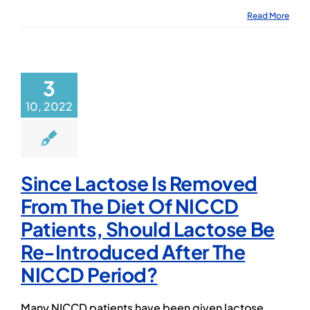
Read More
3
10, 2022
Since Lactose Is Removed
From The Diet Of NICCD
Patients, Should Lactose Be
Re-Introduced After The
NICCD Period?
Many NICCD patients have been given lactose