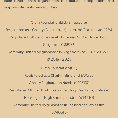
each other). Each organisation is separate, independent and
responsible for its own activities.
Citrin Foundation Ltd. (Singapore)
Registered as a Charity (Grantmaker) under the Charities Act 1994
Registered Office: 6 Temasek Boulevard Suntec Tower Four,
Singapore 038986
Company limited by guarantee in Singapore (no. 201635027D)
© 2016 - 2026
Citrin Foundation (UK)
Registered as a Charity in England & Wales
Charity Registration Number 1216137
Registered Office: The Universal Building, 2nd floor, 364-366
Kensington High Street,
London, W14 8NS
Company limited by guarantee in England and Wales (no.
15940318)