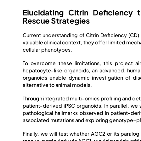
Elucidating Citrin Deficienc
Rescue Strategies
Current understanding of Citrin Deficiency (CD)
valuable clinical context, they offer limited mech
cellular phenotypes.
To overcome these limitations, this project 
hepatocyte-like organoids, an advanced, human-
organoids enable dynamic investigation of dis
alternative to animal models.
Through integrated multi-omics profiling and det
patient-derived iPSC organoids. In parallel, w
pathological hallmarks observed in patient-de
associated mutations and exploring genotype–ph
Finally, we will test whether AGC2 or its para
rescue, particularly via AGC1, would provide crit