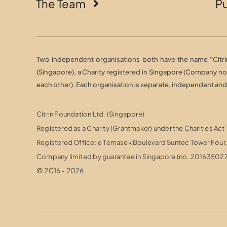
The Team
Pu
Two independent organisations both have the name “Citrin 
(Singapore), a Charity registered in Singapore (Company n
each other). Each organisation is separate, independent and r
Citrin Foundation Ltd. (Singapore)
Registered as a Charity (Grantmaker) under the Charities Act
Registered Office: 6 Temasek Boulevard Suntec Tower Fou
Company limited by guarantee in Singapore (no. 20163502
© 2016 - 2026