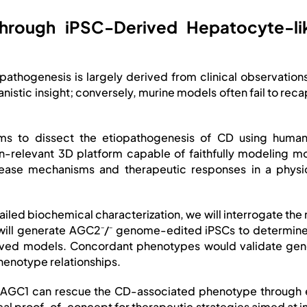
y through iPSC-Derived Hepatocyte
 pathogenesis is largely derived from clinical observati
anistic insight; conversely, murine models often fail to re
aims to dissect the etiopathogenesis of CD using human
relevant 3D platform capable of faithfully modeling mo
ease mechanisms and therapeutic responses in a physiol
ailed biochemical characterization, we will interrogate th
e will generate AGC2⁻/⁻ genome-edited iPSCs to determi
rived models. Concordant phenotypes would validate gen
enotype relationships.
log AGC1 can rescue the CD-associated phenotype through
ical proof-of-concept for therapeutic strategies aimed at in