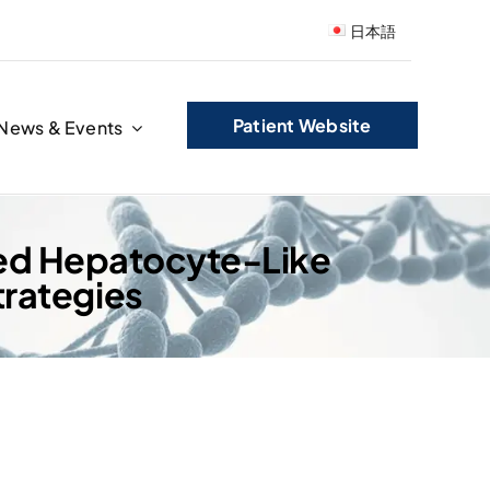
日本語
Patient Website
News & Events
ved Hepatocyte-Like
rategies