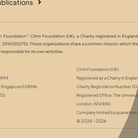
blications
Foundation”: Citrin Foundation (UK), a Charity registered in England 
o. 201635027D). These organisations share a common mission which they 
esponsible for its own activities.
Citrin Foundation (UK)
 1994
Registered as a Charity in Engl
r, Singapore 038986
Charity Registration Number 12
7D)
Registered Office: The Universa
London, W14 8NS
Company limited by guarantee i
© 2024 - 2026