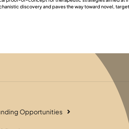
chanistic discovery and paves the way toward novel, targete
unding Opportunities