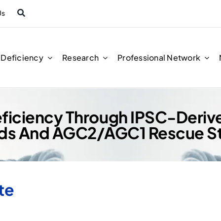
Us
n Deficiency
Research
Professional Network
 Deficiency Through IPSC-Deri
ds And AGC2/AGC1 Rescue St
te