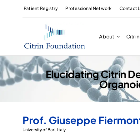
Skip
Patient Registry
Professional Network
Contact 
to
content
About
Citri
Elucidating Citrin
Organoi
Prof. Giuseppe Fiermon
University of Bari, Italy