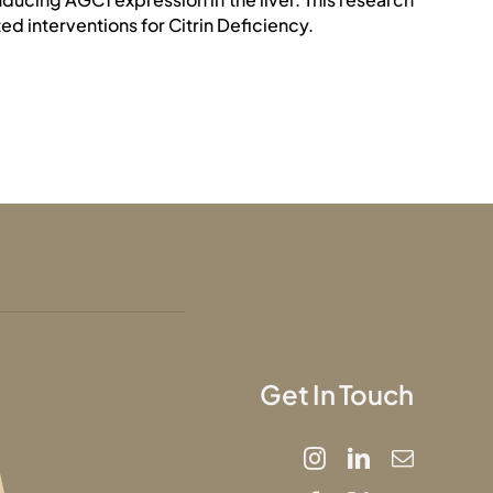
d interventions for Citrin Deficiency.
Get In Touch