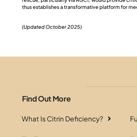
thus establishes a transformative platform for me
(Updated October 2025)
Find Out More
What Is Citrin Deficiency?
F