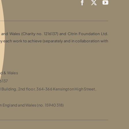
and Wales (Charity no. 1216137) and Citrin Foundation Ltd.
each work to achieve (separately and in collaboration with
and & Wales
16137
l Building, 2nd floor, 364-366 Kensington High Street,
n England and Wales (no. 15940318)