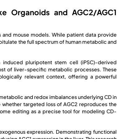
-like Organoids and AGC2/AGC1
ons and mouse models. While patient data provide
capitulate the full spectrum of human metabolic and
 induced pluripotent stem cell (iPSC)-derived
st of liver-specific metabolic processes. These
ogically relevant context, offering a powerful
e metabolic and redox imbalances underlying CD in
ne whether targeted loss of AGC2 reproduces the
ome editing as a precise tool for modeling CD-
 exogenous expression. Demonstrating functional
ducing AGC1 expression in the liver. This research